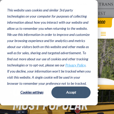
This website uses cookies and similar 3rd party
technologies on your computer for purposes of collecting
(620) 662 9000
information about how you interact with our website and
allow us to remember you when returning to the website.
We use this information in order to improve and customize
your browsing experience and for analytics and metrics
about our visitors both on this website and other media as
well as for sales, sharing and targeted advertisement. To
TRANS TECH’S
find out more about our use of cookies and other tracking
technologies or to opt-out, please see our
Privacy Policy
.
If you decline, your information won’t be tracked when you
2023 SST
visit this website. A single cookie will be used in your
browser to remember your preference not to be tracked.
CONTINUES TO BE
Cookies settings
Accept
MOST POPULAR