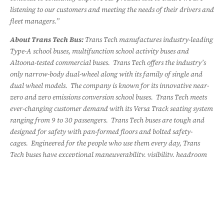
listening to our customers and meeting the needs of their drivers and
fleet managers.”
About Trans Tech Bus:
Trans Tech manufactures industry-leading
Type-A school buses, multifunction school activity buses and
Altoona-tested commercial buses. Trans Tech offers the industry’s
only narrow-body dual-wheel along with its family of single and
dual wheel models. The company is known for its innovative near-
zero and zero emissions conversion school buses. Trans Tech meets
ever-changing customer demand with its Versa Track seating system
ranging from 9 to 30 passengers. Trans Tech buses are tough and
designed for safety with pan-formed floors and bolted safety-
cages. Engineered for the people who use them every day, Trans
Tech buses have exceptional maneuverability, visibility, headroom
and comfort.