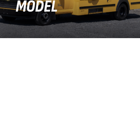
MODEL