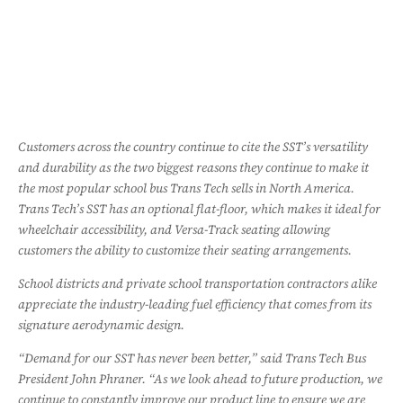
Customers across the country continue to cite the SST’s versatility
and durability as the two biggest reasons they continue to make it
the most popular school bus Trans Tech sells in North America.
Trans Tech’s SST has an optional flat-floor, which makes it ideal for
wheelchair accessibility, and Versa-Track seating allowing
customers the ability to customize their seating arrangements.
School districts and private school transportation contractors alike
appreciate the industry-leading fuel efficiency that comes from its
signature aerodynamic design.
“Demand for our SST has never been better,” said Trans Tech Bus
President John Phraner. “As we look ahead to future production, we
continue to constantly improve our product line to ensure we are