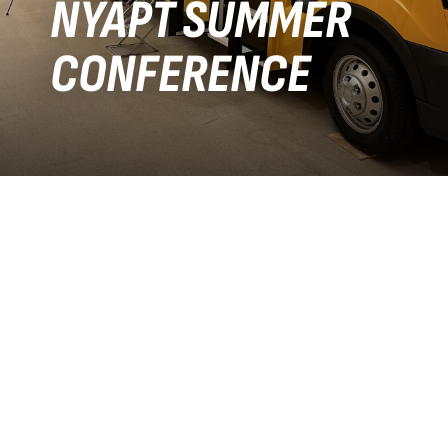
NYAPT SUMMER
CONFERENCE