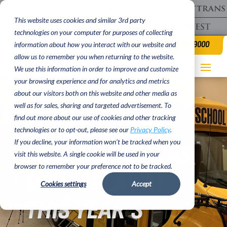
This website uses cookies and similar 3rd party
technologies on your computer for purposes of collecting
(620) 662 9000
information about how you interact with our website and
allow us to remember you when returning to the website.
We use this information in order to improve and customize
your browsing experience and for analytics and metrics
about our visitors both on this website and other media as
well as for sales, sharing and targeted advertisement. To
TRANS TECH’S
find out more about our use of cookies and other tracking
technologies or to opt-out, please see our
Privacy Policy
.
If you decline, your information won’t be tracked when you
TRANS STAR WAS
visit this website. A single cookie will be used in your
browser to remember your preference not to be tracked.
ON DISPLAY AT
Cookies settings
Accept
THIS YEAR’S