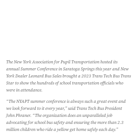
The New York Association for Pupil Transportation hosted its
annual Summer Conference in Saratoga Springs this year and New
York Dealer Leonard Bus Sales brought a 2023 Trans Tech Bus Trans
Star to show the hundreds of school transportation officials who
were in attendance.
“The NYAPT summer conference is always such a great event and
we look forward to it every year,” said Trans Tech Bus President
John Phraner. “The organization does an unparalleled job
advocating for school bus safety and ensuring the more than 2.3
million children who ride a yellow get home safely each day.”