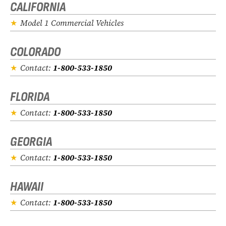
CALIFORNIA
Model 1 Commercial Vehicles
COLORADO
Contact:
1-800-533-1850
FLORIDA
Contact:
1-800-533-1850
GEORGIA
Contact:
1-800-533-1850
HAWAII
Contact:
1-800-533-1850