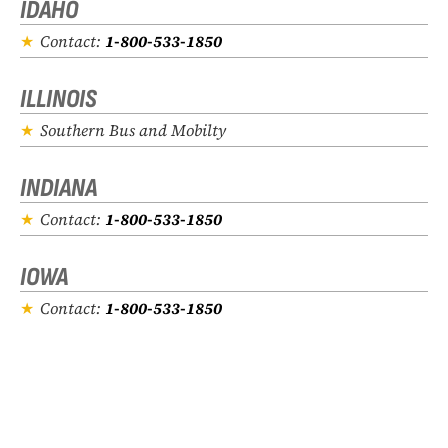
IDAHO
Contact:
1-800-533-1850
ILLINOIS
Southern Bus and Mobilty
INDIANA
Contact:
1-800-533-1850
IOWA
Contact:
1-800-533-1850
KANSAS
Contact:
1-800-533-1850