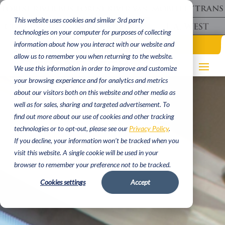
This website uses cookies and similar 3rd party
technologies on your computer for purposes of collecting
(620) 662 9000
information about how you interact with our website and
allow us to remember you when returning to the website.
We use this information in order to improve and customize
your browsing experience and for analytics and metrics
about our visitors both on this website and other media as
well as for sales, sharing and targeted advertisement. To
find out more about our use of cookies and other tracking
technologies or to opt-out, please see our
Privacy Policy
.
If you decline, your information won’t be tracked when you
visit this website. A single cookie will be used in your
browser to remember your preference not to be tracked.
Cookies settings
Accept