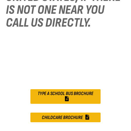
IS NOT ONE NEAR YOU
CALL US DIRECTLY.
TYPE A SCHOOL BUS BROCHURE
CHILDCARE BROCHURE