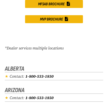
MFSAB BROCHURE
MVP BROCHURE
*Dealer services multiple locations
ALBERTA
Contact:
1-800-533-1850
ARIZONA
Contact:
1-800-533-1850