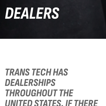
DEALERS
TRANS TECH HAS
DEALERSHIPS
THROUGHOUT THE
UNITED STATES, IF THERE